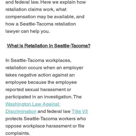
and federal law. Here we explain how 
retaliation claims work, what 
compensation may be available, and 
how a Seattle-Tacoma retaliation 
lawyer can help you.
What is Retaliation in Seattle-Tacoma?
In Seattle-Tacoma workplaces, 
retaliation occurs when an employer 
takes negative action against an 
employee because the employee 
reported sexual harassment or 
participated in an investigation. The 
Washington Law Against 
Discrimination
 and federal law 
Title VII
protects Seattle-Tacoma workers who 
oppose workplace harassment or file 
complaints.