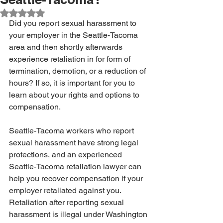
Rated NaN out of 5 stars.
Did you report sexual harassment to 
your employer in the Seattle-Tacoma 
area and then shortly afterwards 
experience retaliation in for form of 
termination, demotion, or a reduction of 
hours? If so, it is important for you to 
learn about your rights and options to 
compensation.
Seattle-Tacoma workers who report 
sexual harassment have strong legal 
protections, and an experienced 
Seattle-Tacoma retaliation lawyer can 
help you recover compensation if your 
employer retaliated against you. 
Retaliation after reporting sexual 
harassment is illegal under Washington 