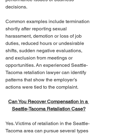
decisions.
Common examples include termination 
shortly after reporting sexual 
harassment, demotion or loss of job 
duties, reduced hours or undesirable 
shifts, sudden negative evaluations, 
and exclusion from meetings or 
opportunities. An experienced Seattle-
Tacoma retaliation lawyer can identify 
patterns that show the employer’s 
actions were tied to the complaint.
Can You Recover Compensation in a 
Seattle-Tacoma Retaliation Case?
Yes. Victims of retaliation in the Seattle-
Tacoma area can pursue several types 