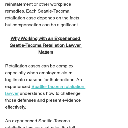
reinstatement or other workplace 
remedies. Each Seattle-Tacoma 
retaliation case depends on the facts, 
but compensation can be significant.
Why Working with an Experienced 
Seattle-Tacoma Retaliation Lawyer 
Matters
Retaliation cases can be complex, 
especially when employers claim 
legitimate reasons for their actions. An 
experienced 
Seattle-Tacoma retaliation 
lawyer
 understands how to challenge 
those defenses and present evidence 
effectively.
An experienced Seattle-Tacoma 
retaliation lawyer evaluates the full 