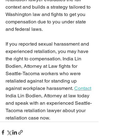
context and builds a strategy tailored to 
Washington law and fights to get you 
compensation due to you under state 
and federal laws.
If you reported sexual harassment and 
experienced retaliation, you may have 
the right to compensation. India Lin 
Bodien, Attorney at Law fights for 
Seattle-Tacoma workers who were 
retaliated against for standing up 
against workplace harassment. 
Contact
India Lin Bodien, Attorney at law today 
and speak with an experienced Seattle-
Tacoma retaliation lawyer about your 
retaliation case now.