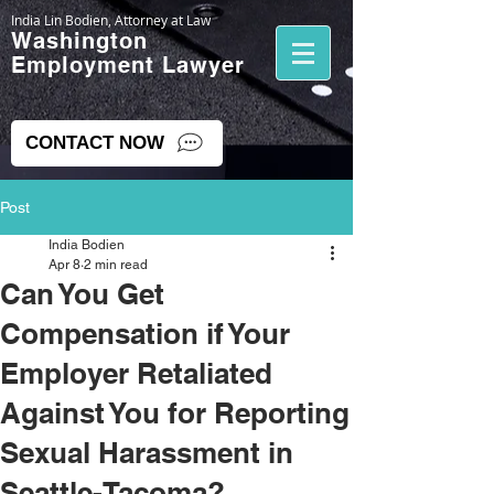
India Lin Bodien, Attorney at Law
Washington
Employment Lawyer
CONTACT NOW
Post
India Bodien
Apr 8
2 min read
Can You Get
Compensation if Your
Employer Retaliated
Against You for Reporting
Sexual Harassment in
Seattle-Tacoma?