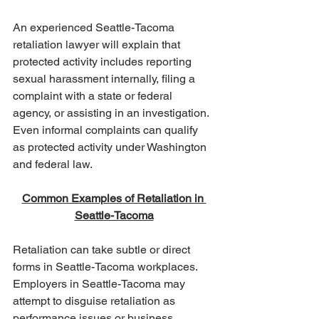
An experienced Seattle-Tacoma 
retaliation lawyer will explain that 
protected activity includes reporting 
sexual harassment internally, filing a 
complaint with a state or federal 
agency, or assisting in an investigation. 
Even informal complaints can qualify 
as protected activity under Washington 
and federal law.
Common Examples of Retaliation in 
Seattle-Tacoma
Retaliation can take subtle or direct 
forms in Seattle-Tacoma workplaces. 
Employers in Seattle-Tacoma may 
attempt to disguise retaliation as 
performance issues or business 