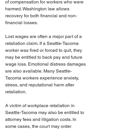
of compensation for workers who were 
harmed. Washington law allows 
recovery for both financial and non-
financial losses.
Lost wages are often a major part of a 
retaliation claim. If a Seattle-Tacoma 
worker was fired or forced to quit, they 
may be entitled to back pay and future 
wage loss. Emotional distress damages 
are also available. Many Seattle-
Tacoma workers experience anxiety, 
stress, and reputational harm after 
retaliation.
A victim of workplace retaliation in 
Seattle-Tacoma may also be entitled to 
attorney fees and litigation costs. In 
some cases, the court may order 