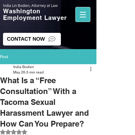
India Lin Bodien, Attorney at Law
Washington
Employment Lawyer
CONTACT NOW
Post
India Bodien
May 26
3 min read
What Is a “Free
Consultation” With a
Tacoma Sexual
Harassment Lawyer and
How Can You Prepare?
Rated NaN out of 5 stars.