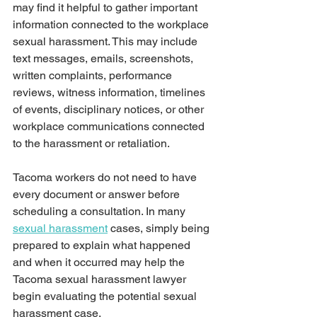
may find it helpful to gather important 
information connected to the workplace 
sexual harassment. This may include 
text messages, emails, screenshots, 
written complaints, performance 
reviews, witness information, timelines 
of events, disciplinary notices, or other 
workplace communications connected 
to the harassment or retaliation.
Tacoma workers do not need to have 
every document or answer before 
scheduling a consultation. In many 
sexual harassment
 cases, simply being 
prepared to explain what happened 
and when it occurred may help the 
Tacoma sexual harassment lawyer 
begin evaluating the potential sexual 
harassment case.