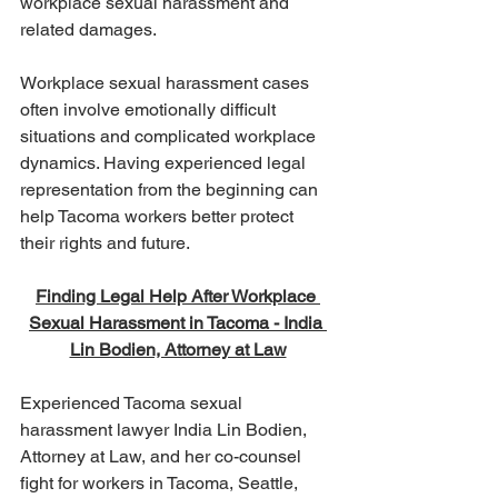
workplace sexual harassment and 
related damages.
Workplace sexual harassment cases 
often involve emotionally difficult 
situations and complicated workplace 
dynamics. Having experienced legal 
representation from the beginning can 
help Tacoma workers better protect 
their rights and future.
Finding Legal Help After Workplace 
Sexual Harassment in Tacoma - India 
Lin Bodien, Attorney at Law
Experienced Tacoma sexual 
harassment lawyer India Lin Bodien, 
Attorney at Law, and her co-counsel 
fight for workers in Tacoma, Seattle, 