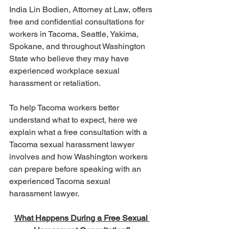
India Lin Bodien, Attorney at Law, offers 
free and confidential consultations for 
workers in Tacoma, Seattle, Yakima, 
Spokane, and throughout Washington 
State who believe they may have 
experienced workplace sexual 
harassment or retaliation.
To help Tacoma workers better 
understand what to expect, here we 
explain what a free consultation with a 
Tacoma sexual harassment lawyer 
involves and how Washington workers 
can prepare before speaking with an 
experienced Tacoma sexual 
harassment lawyer.
What Happens During a Free Sexual 