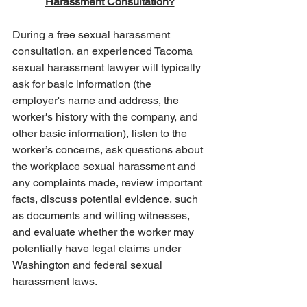
Harassment Consultation?
During a free sexual harassment 
consultation, an experienced Tacoma 
sexual harassment lawyer will typically 
ask for basic information (the 
employer's name and address, the 
worker's history with the company, and 
other basic information), listen to the 
worker’s concerns, ask questions about 
the workplace sexual harassment and 
any complaints made, review important 
facts, discuss potential evidence, such 
as documents and willing witnesses, 
and evaluate whether the worker may 
potentially have legal claims under 
Washington and federal sexual 
harassment laws.