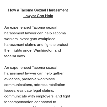
How a Tacoma Sexual Harassment 
Lawyer Can Help
An experienced Tacoma sexual 
harassment lawyer can help Tacoma 
workers investigate workplace 
harassment claims and fight to protect 
their rights under Washington and 
federal laws.
An experienced Tacoma sexual 
harassment lawyer can help gather 
evidence, preserve workplace 
communications, address retaliation 
issues, evaluate legal claims, 
communicate with employers, and fight 
for compensation connected to 