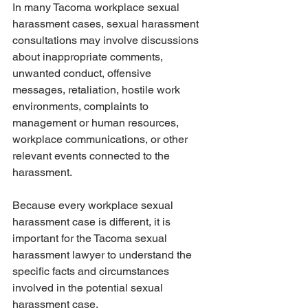
In many Tacoma workplace sexual 
harassment cases, sexual harassment 
consultations may involve discussions 
about inappropriate comments, 
unwanted conduct, offensive 
messages, retaliation, hostile work 
environments, complaints to 
management or human resources, 
workplace communications, or other 
relevant events connected to the 
harassment.
Because every workplace sexual 
harassment case is different, it is 
important for the Tacoma sexual 
harassment lawyer to understand the 
specific facts and circumstances 
involved in the potential sexual 
harassment case.