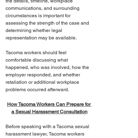
the details, timeline, workplace 
communications, and surrounding 
circumstances is important for 
assessing the strength of the case and 
determining whether legal 
representation may be available.
Tacoma workers should feel 
comfortable discussing what 
happened, who was involved, how the 
employer responded, and whether 
retaliation or additional workplace 
problems occurred afterward.
How Tacoma Workers Can Prepare for 
a Sexual Harassment Consultation
Before speaking with a Tacoma sexual 
harassment lawyer, Tacoma workers 