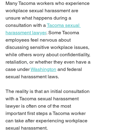
Many Tacoma workers who experience 
workplace sexual harassment are 
unsure what happens during a 
consultation with a 
Tacoma sexual 
harassment lawyer
. Some Tacoma 
employees feel nervous about 
discussing sensitive workplace issues, 
while others worry about confidentiality, 
retaliation, or whether they even have a 
case under 
Washington
 and federal 
sexual harassment laws.
The reality is that an initial consultation 
with a Tacoma sexual harassment 
lawyer is often one of the most 
important first steps a Tacoma worker 
can take after experiencing workplace 
sexual harassment. 