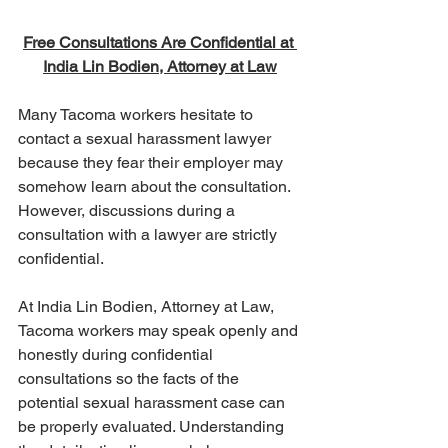
Free Consultations Are Confidential at 
India Lin Bodien, Attorney at Law
Many Tacoma workers hesitate to 
contact a sexual harassment lawyer 
because they fear their employer may 
somehow learn about the consultation. 
However, discussions during a 
consultation with a lawyer are strictly 
confidential.
At India Lin Bodien, Attorney at Law, 
Tacoma workers may speak openly and 
honestly during confidential 
consultations so the facts of the 
potential sexual harassment case can 
be properly evaluated. Understanding 