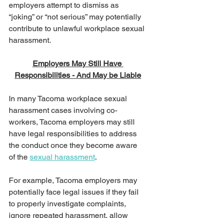
employers attempt to dismiss as 
“joking” or “not serious” may potentially 
contribute to unlawful workplace sexual 
harassment.
Employers May Still Have 
Responsibilities - And May be Liable
In many Tacoma workplace sexual 
harassment cases involving co-
workers, Tacoma employers may still 
have legal responsibilities to address 
the conduct once they become aware 
of the 
sexual harassment
.
For example, Tacoma employers may 
potentially face legal issues if they fail 
to properly investigate complaints, 
ignore repeated harassment, allow 