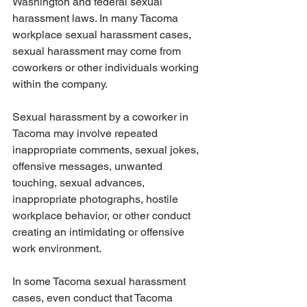
Washington and federal sexual 
harassment laws. In many Tacoma 
workplace sexual harassment cases, 
sexual harassment may come from 
coworkers or other individuals working 
within the company.
Sexual harassment by a coworker in 
Tacoma may involve repeated 
inappropriate comments, sexual jokes, 
offensive messages, unwanted 
touching, sexual advances, 
inappropriate photographs, hostile 
workplace behavior, or other conduct 
creating an intimidating or offensive 
work environment.
In some Tacoma sexual harassment 
cases, even conduct that Tacoma 