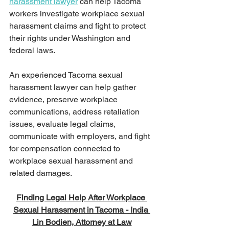
harassment lawyer
 can help Tacoma 
workers investigate workplace sexual 
harassment claims and fight to protect 
their rights under Washington and 
federal laws.
An experienced Tacoma sexual 
harassment lawyer can help gather 
evidence, preserve workplace 
communications, address retaliation 
issues, evaluate legal claims, 
communicate with employers, and fight 
for compensation connected to 
workplace sexual harassment and 
related damages.
Finding Legal Help After Workplace 
Sexual Harassment in Tacoma - India 
Lin Bodien, Attorney at Law