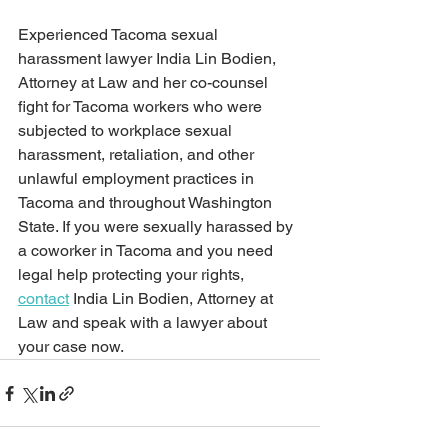
Experienced Tacoma sexual 
harassment lawyer India Lin Bodien, 
Attorney at Law and her co-counsel 
fight for Tacoma workers who were 
subjected to workplace sexual 
harassment, retaliation, and other 
unlawful employment practices in 
Tacoma and throughout Washington 
State. If you were sexually harassed by 
a coworker in Tacoma and you need 
legal help protecting your rights, 
contact
 India Lin Bodien, Attorney at 
Law and speak with a lawyer about 
your case now.