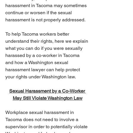
harassment in Tacoma may sometimes 
continue or worsen if the sexual 
harassment is not properly addressed.
To help Tacoma workers better 
understand their rights, here we explain 
what you can do if you were sexually 
harassed by a co-worker in Tacoma 
and how a Washington sexual 
harassment lawyer can help protect 
your rights under Washington law.
Sexual Harassment by a Co-Worker 
May Still Violate Washington Law
Workplace sexual harassment in 
Tacoma does not need to involve a 
supervisor in order to potentially violate 