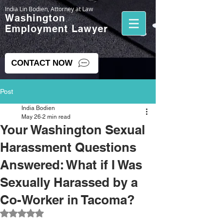
India Lin Bodien, Attorney at Law
Washington
Employment Lawyer
CONTACT NOW
Post
India Bodien
May 26
2 min read
Your Washington Sexual
Harassment Questions
Answered: What if I Was
Sexually Harassed by a
Co-Worker in Tacoma?
Rated NaN out of 5 stars.