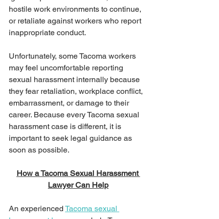
hostile work environments to continue, 
or retaliate against workers who report 
inappropriate conduct.
Unfortunately, some Tacoma workers 
may feel uncomfortable reporting 
sexual harassment internally because 
they fear retaliation, workplace conflict, 
embarrassment, or damage to their 
career. Because every Tacoma sexual 
harassment case is different, it is 
important to seek legal guidance as 
soon as possible.
How a Tacoma Sexual Harassment 
Lawyer Can Help
An experienced 
Tacoma sexual 