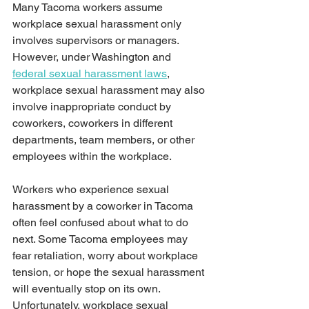
Many Tacoma workers assume 
workplace sexual harassment only 
involves supervisors or managers. 
However, under Washington and 
federal sexual harassment laws
, 
workplace sexual harassment may also 
involve inappropriate conduct by 
coworkers, coworkers in different 
departments, team members, or other 
employees within the workplace.
Workers who experience sexual 
harassment by a coworker in Tacoma 
often feel confused about what to do 
next. Some Tacoma employees may 
fear retaliation, worry about workplace 
tension, or hope the sexual harassment 
will eventually stop on its own. 
Unfortunately, workplace sexual 